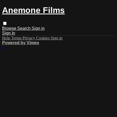
Anemone Films
Browse
Search
Sign in
Sign In
Help
Terms
Privacy
Cookies
Sign in
Powered by Vimeo
×